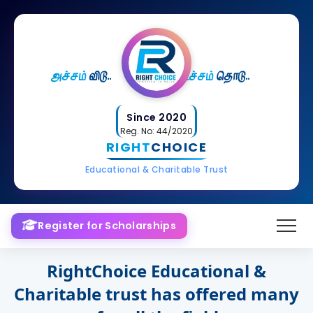
அச்சம்
விடு..
உச்சம்
தொடு..
Since 2020
Reg. No: 44/2020
RIGHT
CHOICE
Educational & Charitable Trust
Register for Scholarships
RightChoice Educational &
Charitable trust has offered many