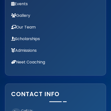
Events
Gallery
Our Team
Scholarships
Admissions
Neet Coaching
CONTACT INFO
Call Us: