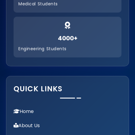
B.Com. Co-operative Management
Medical Students
B.Com – PA ( Professional Accounting )
4000+
Engineering Students
QUICK LINKS
Home
About Us