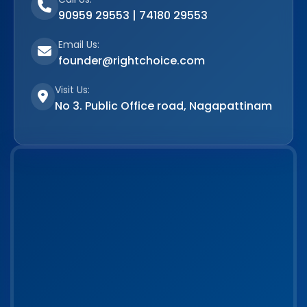
90959 29553 | 74180 29553
Email Us:
founder@rightchoice.com
Visit Us:
No 3. Public Office road, Nagapattinam