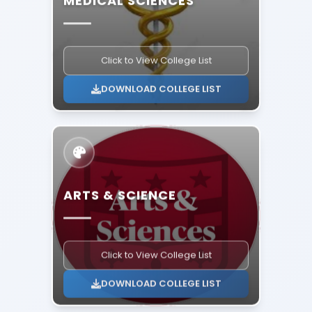
Click to View College List
DOWNLOAD COLLEGE LIST
ARTS & SCIENCE
Click to View College List
DOWNLOAD COLLEGE LIST