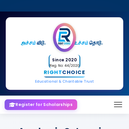
அச்சம்
விடு..
உச்சம்
தொடு..
Since 2020
Reg. No: 44/2020
RIGHT
CHOICE
Educational & Charitable Trust
Register for Scholarships