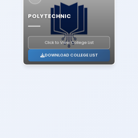
POLYTECHNIC
Click to View College List
DOWNLOAD COLLEGE LIST