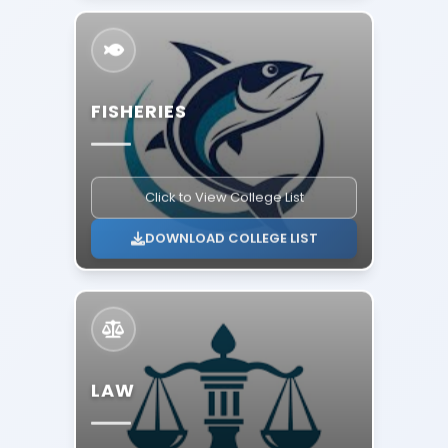
FISHERIES
Click to View College List
DOWNLOAD COLLEGE LIST
LAW