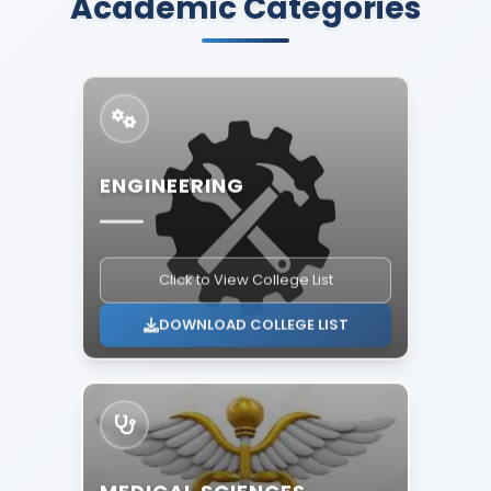
Academic Categories
ENGINEERING
Click to View College List
DOWNLOAD COLLEGE LIST
MEDICAL SCIENCES