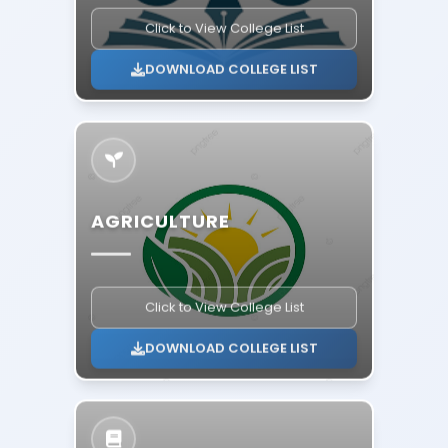
Click to View College List
DOWNLOAD COLLEGE LIST
AGRICULTURE
Click to View College List
DOWNLOAD COLLEGE LIST